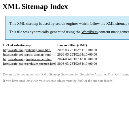
XML Sitemap Index
This XML sitemap is used by search engines which follow the
XML sitemap 
This file was dynamically generated using the
WordPress
content managemen
URL of sub-sitemap
Last modified (GMT)
https://cafe-aoi.jp/sitemap-misc.html
2026-03-26T02:34:10+00:00
https://cafe-aoi.jp/post-sitemap.html
2026-03-26T02:34:10+00:00
https://cafe-aoi.jp/page-sitemap.html
2024-03-08T07:18:05+00:00
https://cafe-aoi.jp/archives-sitemap.html
2026-03-26T02:34:10+00:00
Dynamically generated with
XML Sitemap Generator for Google
by
Auctollo
. This XSLT templ
If you have problems with your sitemap please visit the
FAQ
or the
support forum
.