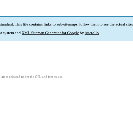
standard
. This file contains links to sub-sitemaps, follow them to see the actual sit
t system and
XML Sitemap Generator for Google
by
Auctollo
.
ate is released under the GPL and free to use.